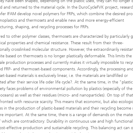
ey have been shaped, depending on the plastic used, they can no longer 
d and returned to the material cycle. In the DuroCycleFVK project, researc
fer IFAM develop novel polymers for FRPs, which combine the desired pro
moplastics and thermosets and enable new and more energy-efficient
turing, shaping, and recycling processes for FRPs.
d to other polymer classes, thermosets are characterized by particularly 
cal properties and chemical resistance. These result from their three-
onally crosslinked molecular structure. However, the extraordinarily resista
te based on thermosets is no longer plastically deformable. This limits the
cale production processes and currently makes it virtually impossible to recy
ed FRP- and thermoset-based components. Accordingly, the processing and
t-based materials is exclusively linear, i.e. the materials are landfilled or
ted after their service life oder life cycle?. At the same time, in the "plasti
iety faces problems of environmental pollution by plastics (especially of the
 oceans) as well as their residues (micro- and nanoparticles). On top of tha
fronted with resource scarcity. This means that economic, but also ecologic
es in the production of plastic-based materials and their recycling become
e important. At the same time, there is a range of demands on the mater
 which are contradictory: Durability in continuous use and high functional
cost-effective production and sustainable recycling. This balancing act can 