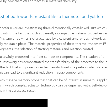
d by new chemical approaches in materials chemistry.
st of both worlds: resistant like a thermoset and yet form
nhofer IFAM are investigating three-dimensionally cross-linked FRPs which
ploiting the fact that such apparently incompatible material properties ca
This type of polymer is characterized by a covalent amorphous network as 
ally moldable phase. The material properties of these thermo-responsive FR
egments, the selection of starting materials and reaction control.
uccessfully processed into fiber composite components. The creation of a
nschweig has demonstrated the transferability of the processes to the in
the fact that components can be manufactured in a prefabricated state a
This can lead to a significant reduction in scrap components.
with it shape memory properties that can be of interest in numerous applic
ems in which complex actuator technology can be dispensed with. Self-deplo
 in the aerospace sector.