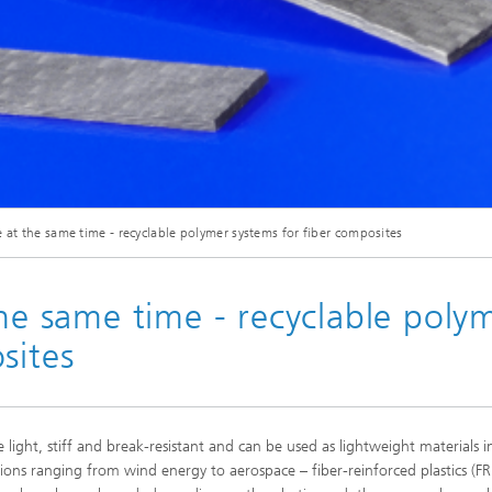
© Fraunhofer IFAM
e at the same time - recyclable polymer systems for fiber composites
at Fraunhofer IFAM are investigating three-dimensionally cross-linked FRPs which 
the same time - recyclable poly
sites
e light, stiff and break-resistant and can be used as lightweight materials i
tions ranging from wind energy to aerospace – fiber-reinforced plastics (FR