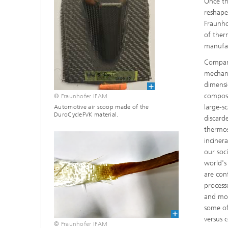
Once th
reshape
Fraunho
of ther
manufac
Compare
mechani
dimensi
composi
© Fraunhofer IFAM
large-s
Automotive air scoop made of the
DuroCycleFVK material.
discard
thermose
incinera
our soc
world's
are con
process
and mor
some of
versus 
© Fraunhofer IFAM