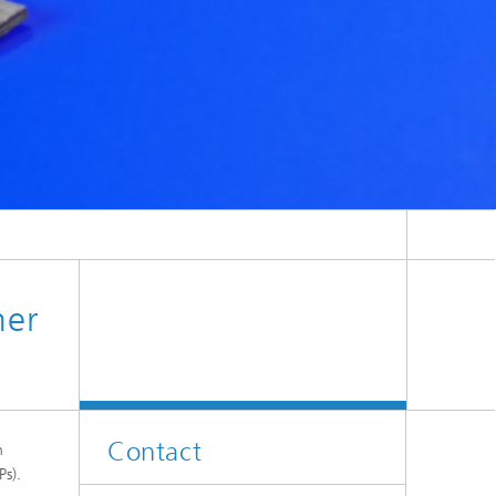
can be formed within a specific temperature range.
mer
Contact
n
Ps).