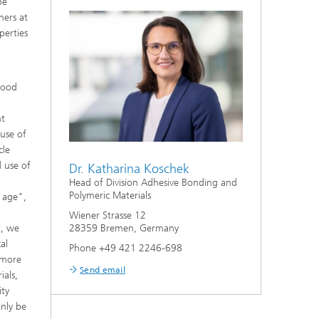
be
hers at
perties
good
nt
 use of
cle
 use of
Dr. Katharina Koschek
Head of Division Adhesive Bonding and
Polymeric Materials
c age",
Wiener Strasse 12
28359 Bremen, Germany
t, we
al
Phone +49 421 2246-698
 more
Send email
ials,
ity
only be