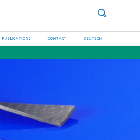
PUBLICATIONS
CONTACT
DEUTSCH