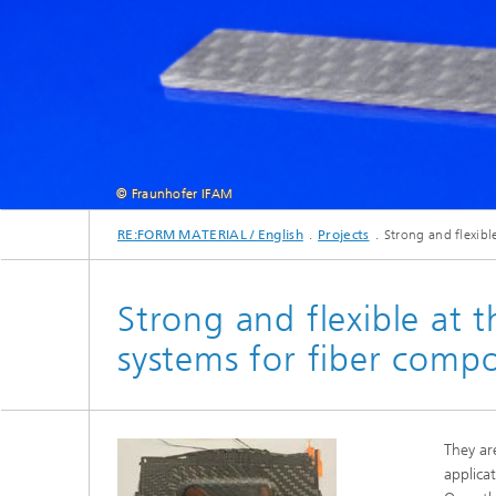
© Fraunhofer IFAM
RE:FORM MATERIAL / English
Projects
Strong and flexibl
As part of the DuroCycleFVK project, researchers 
Strong and flexible at 
systems for fiber compo
They ar
applica