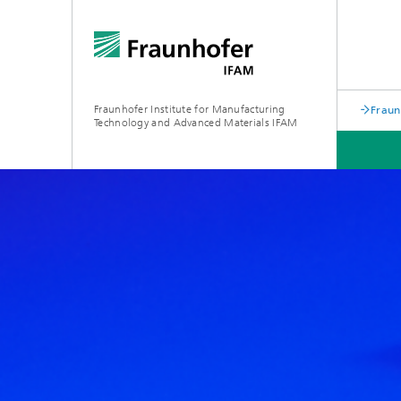
Fraunhofer Institute for Manufacturing
Fraun
Technology and Advanced Materials IFAM