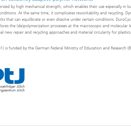
ized by high mechanical strength, which enables their use especially in lo
nditions. At the same time, it complicates reworkability and recycling. D
rks that can equilibrate or even dissolve under certain conditions. DuroCy
lores the (de)polymerization processes at the macroscopic and molecular le
eal new repair and recycling approaches and material circularity for plastic
) is funded by the German Federal Ministry of Education and Research (