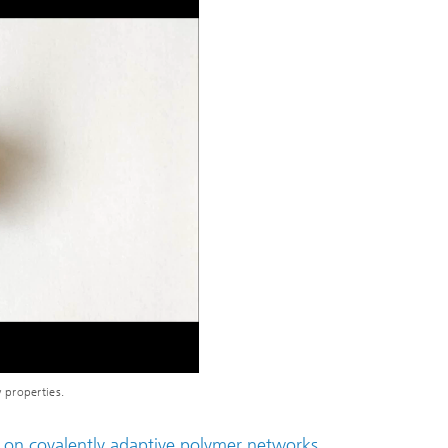
o
 properties.
 on covalently adaptive polymer networks