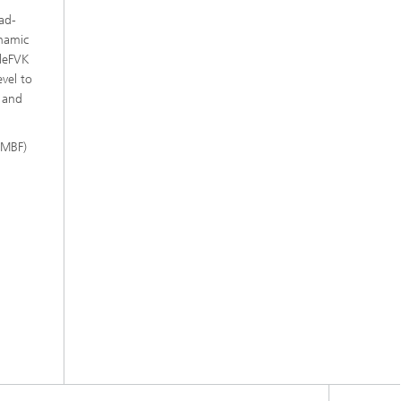
ad-
ynamic
cleFVK
vel to
s and
BMBF)