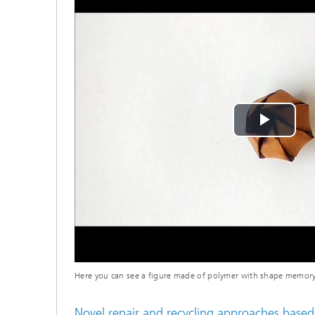
Play
Vide
Here you can see a figure made of polymer with shape memory
Novel repair and recycling approaches based