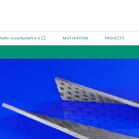
hofer Gesellschaft e.V.
MOTIVATION
PROJECTS