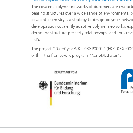
The covalent polymer networks of duromers are character
bearing structures over a wide range of environmental co
covalent chemistry is a strategy to design polymer netwo
develops such covalently adaptive polymer networks, exp
derive the structure-property relationships, and thus rev
FRPs.
The project "DuroCycleFVK - 03XP0001" (FKZ: 03XP0001
within the framework program "NanoMatFutur".