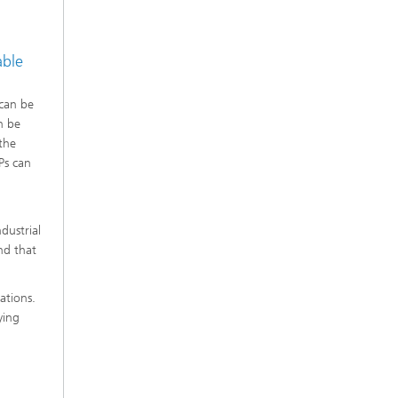
able
 can be
n be
the
Ps can
dustrial
nd that
ations.
ying