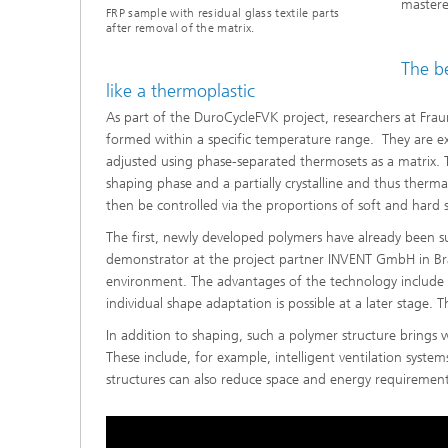
mastere
FRP sample with residual glass textile parts
after removal of the matrix.
The be
like a thermoplastic
As part of the DuroCycleFVK project, researchers at Frau
formed within a specific temperature range. They are ex
adjusted using phase-separated thermosets as a matrix. 
shaping phase and a partially crystalline and thus therm
then be controlled via the proportions of soft and hard s
The first, newly developed polymers have already been s
demonstrator at the project partner INVENT GmbH in Brau
environment. The advantages of the technology include 
individual shape adaptation is possible at a later stage. 
In addition to shaping, such a polymer structure brings 
These include, for example, intelligent ventilation syst
structures can also reduce space and energy requirements